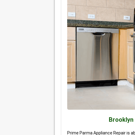
Brooklyn
Prime Parma Appliance Repair is abl