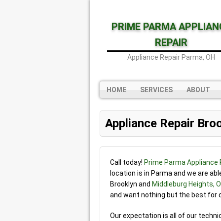
PRIME PARMA APPLIAN
REPAIR
Appliance Repair Parma, OH
HOME
SERVICES
ABOUT
Appliance Repair Bro
Call today!
Prime Parma Appliance 
location is in Parma and we are ab
Brooklyn and
Middleburg Heights, 
and want nothing but the best for
Our expectation is all of our techni