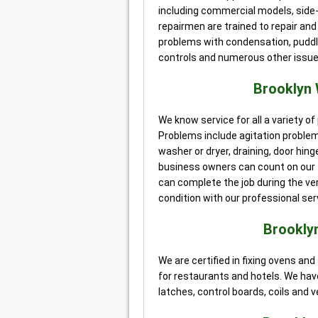
including commercial models, side-
repairmen are trained to repair an
problems with condensation, puddles
controls and numerous other issues
Brooklyn
We know service for all a variety 
Problems include agitation proble
washer or dryer, draining, door hi
business owners can count on our t
can complete the job during the very 
condition with our professional ser
Brookly
We are certified in fixing ovens a
for restaurants and hotels. We have
latches, control boards, coils and v