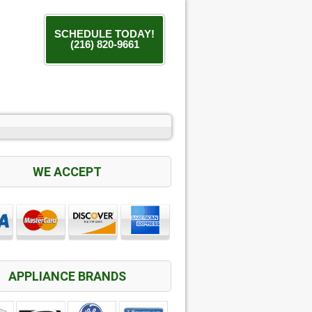
SCHEDULE TODAY!
(216) 820-9661
WE ACCEPT
APPLIANCE BRANDS