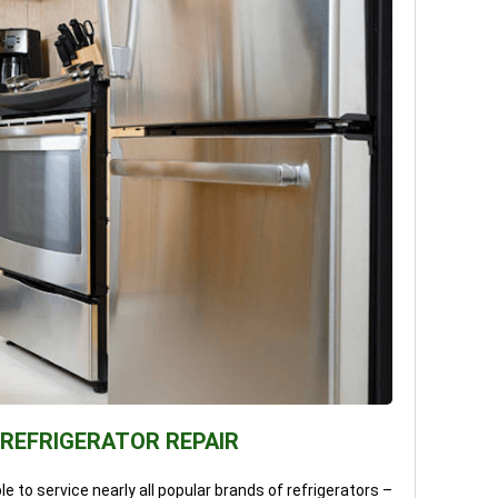
 REFRIGERATOR REPAIR
e to service nearly all popular brands of refrigerators –