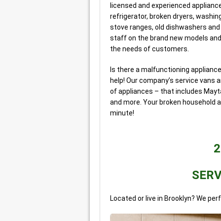
licensed and experienced appliance
refrigerator, broken dryers, washin
stove ranges, old dishwashers and
staff on the brand new models and
the needs of customers.
Is there a malfunctioning applianc
help! Our company’s service vans ar
of appliances – that includes Mayta
and more. Your broken household ap
minute!
2
SERV
Located or live in Brooklyn? We per