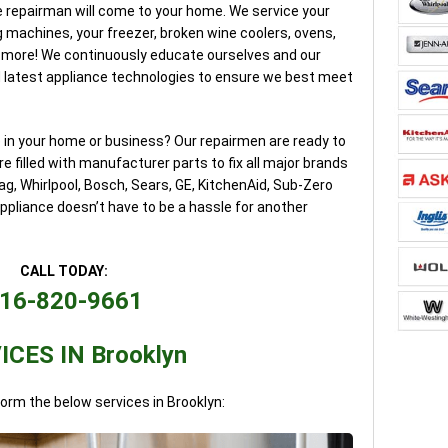
 repairman will come to your home. We service your
g machines, your freezer, broken wine coolers, ovens,
 more! We continuously educate ourselves and our
 latest appliance technologies to ensure we best meet
e in your home or business? Our repairmen are ready to
e filled with manufacturer parts to fix all major brands
g, Whirlpool, Bosch, Sears, GE, KitchenAid, Sub-Zero
pliance doesn’t have to be a hassle for another
CALL TODAY:
16-820-9661
ICES IN Brooklyn
form the below services in Brooklyn: