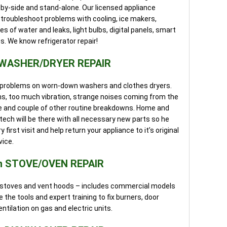
by-side and stand-alone. Our licensed appliance
d troubleshoot problems with cooling, ice makers,
 of water and leaks, light bulbs, digital panels, smart
. We know refrigerator repair!
 WASHER/DRYER REPAIR
of problems on worn-down washers and clothes dryers.
ms, too much vibration, strange noises coming from the
nge and couple of other routine breakdowns. Home and
ech will be there with all necessary new parts so he
first visit and help return your appliance to it’s original
vice.
n STOVE/OVEN REPAIR
nd stoves and vent hoods – includes commercial models
 the tools and expert training to fix burners, door
entilation on gas and electric units.