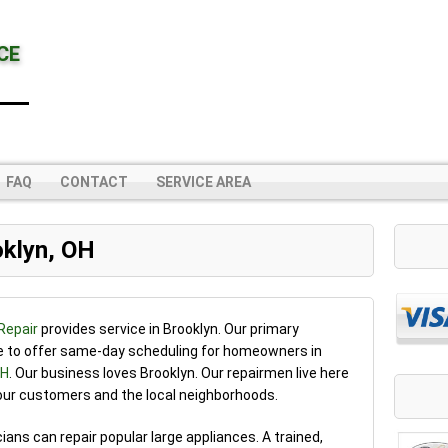
CE
FAQ
CONTACT
SERVICE AREA
oklyn, OH
Repair
provides service in Brooklyn. Our primary
le to offer same-day scheduling for homeowners in
OH
. Our business loves Brooklyn. Our repairmen live here
 our customers and the local neighborhoods.
cians can repair popular large appliances. A trained,